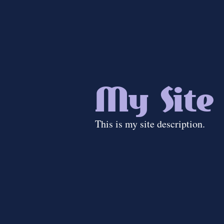
My Site
This is my site description.